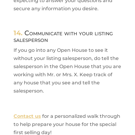
expecting to answer your questions and
secure any information you desire.
14.
Communicate with your listing
salesperson
If you go into any Open House to see it
without your listing salesperson, do tell the
salesperson in the Open House that you are
working with Mr. or Mrs. X. Keep track of
any house that you see and tell the
salesperson.
Contact us
for a personalized walk through
to help prepare your house for the special
first selling day!