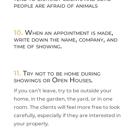
people are afraid of animals
10.
When an appointment is made,
write down the name, company, and
time of showing.
11.
Try not to be home during
showings or Open Houses.
If you can’t leave, try to be outside your
home, in the garden, the yard, or in one
room. The clients will feel more free to look
carefully, especially if they are interested in
your property.