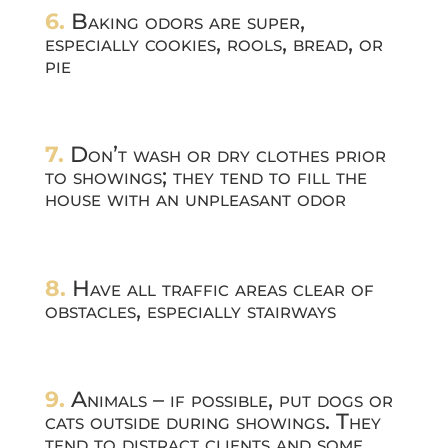
6.
Baking odors are super,
especially cookies, rools, bread, or
pie
7.
Don’t wash or dry clothes prior
to showings; they tend to fill the
house with an unpleasant odor
8.
Have all traffic areas clear of
obstacles, especially stairways
9.
Animals – if possible, put dogs or
cats outside during showings. They
tend to distract clients and some