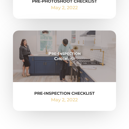
PRE-PHOTOSHOOT CHECKLIST
May 2, 2022
PRE-INSPECTION CHECKLIST
May 2, 2022