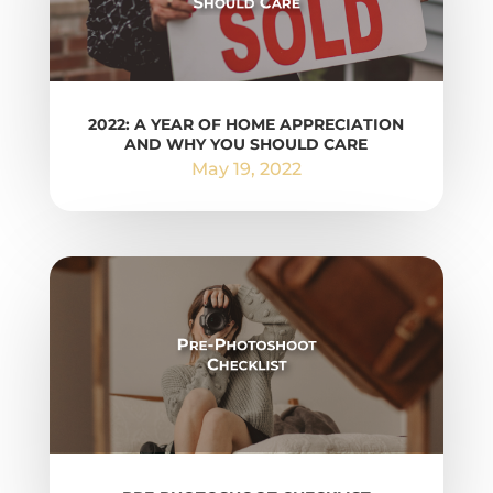
2022: A YEAR OF HOME APPRECIATION
AND WHY YOU SHOULD CARE
May 19, 2022