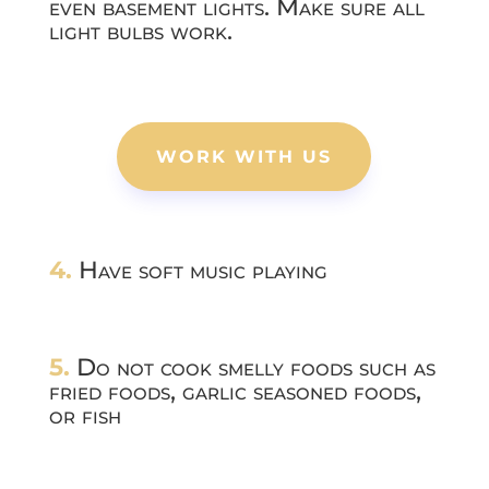
even basement lights. Make sure all
light bulbs work.
WORK WITH US
4.
Have soft music playing
5.
Do not cook smelly foods such as
fried foods, garlic seasoned foods,
or fish