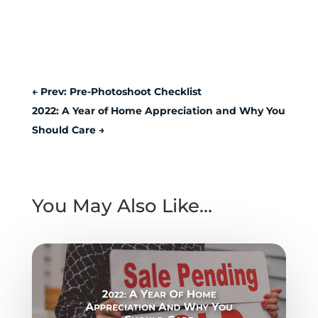
←
Prev: Pre-Photoshoot Checklist
2022: A Year of Home Appreciation and Why You
Should Care
→
You May Also Like…