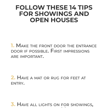
FOLLOW THESE 14 TIPS
FOR SHOWINGS AND
OPEN HOUSES
1.
Make the front door the entrance
door if possible. First impressions
are important.
2.
Have a mat or rug for feet at
entry.
3.
Have all lights on for showings,