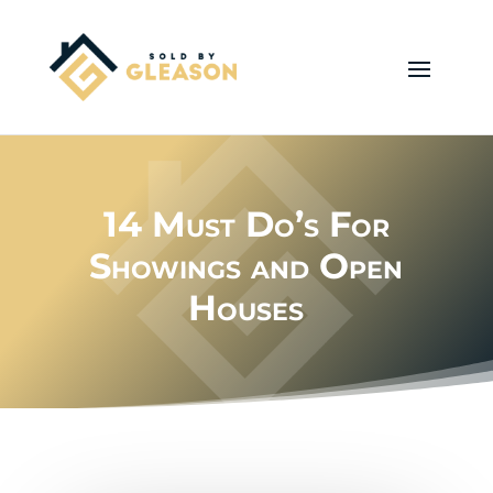
14 Must Do’s For
Showings and Open
Houses