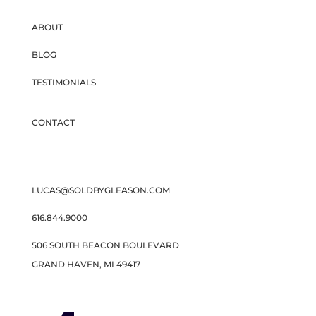
ABOUT
BLOG
TESTIMONIALS
CONTACT
LUCAS@SOLDBYGLEASON.COM
616.844.9000
506 SOUTH BEACON BOULEVARD
GRAND HAVEN, MI 49417