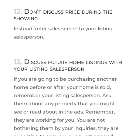
12.
Don’t discuss price during the
showing
Instead, refer salesperson to your listing
salesperson.
13.
Discuss future home listings with
your listing salesperson
If you are going to be purchasing another
home before or after your home is sold,
remember your listing salesperson. Ask
them about any property that you might
see or read about in the ads. Remember,
they are working for you. You are not
bothering them by your inquiries, they are