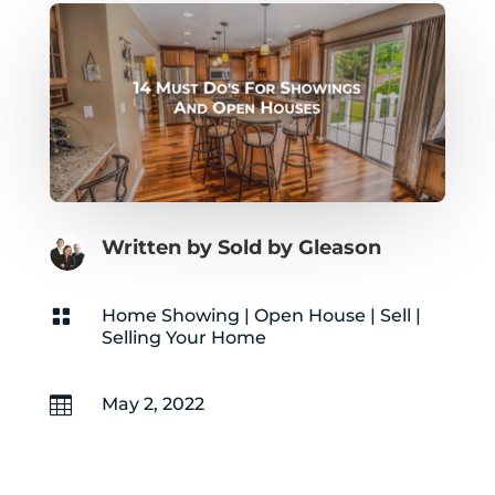
Written by Sold by Gleason

Home Showing
|
Open House
|
Sell
|
Selling Your Home

May 2, 2022