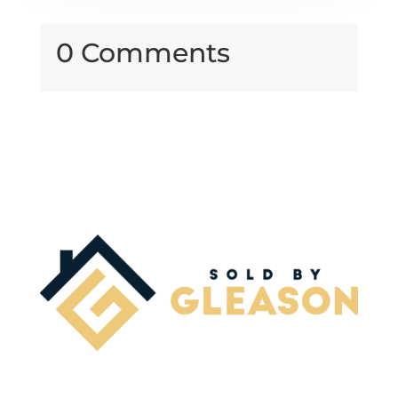
0 Comments